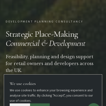
DEVELOPMENT PLANNING CONSULTANCY
Strategic Place-Making
Commercial & Development
Feasibility, planning and design support
for retail owners and developers across
the UK.
We use cookies
View Services
We use cookies to enhance your browsing experience and
analyse site traffic. By clicking "Accept", you consent to our
use of cookies.
UK-wide
Planning-led design
Retail & developer expertise