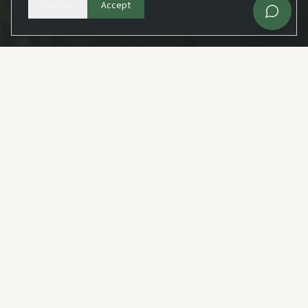
Decline
Accept
Fast feasibility guidance
WHAT WE DO
Our Services